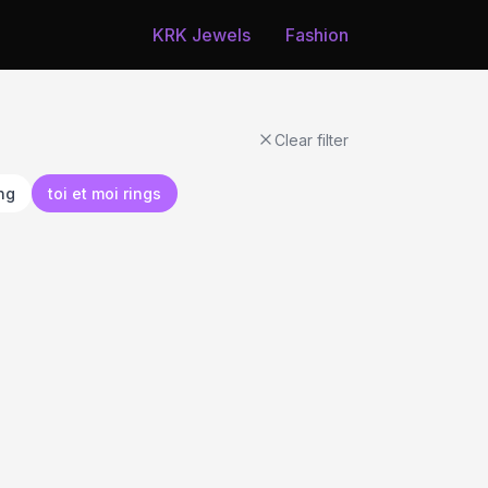
KRK Jewels
Fashion
Clear filter
ing
toi et moi rings