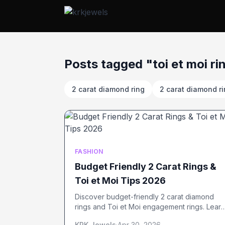
Posts tagged "toi et moi ri
2 carat diamond ring
2 carat diamond r
FASHION
Budget Friendly 2 Carat Rings &
Toi et Moi Tips 2026
Discover budget-friendly 2 carat diamond
rings and Toi et Moi engagement rings. Learn
smart buying tips, styles, and ways to save in
KRK Jewels
·
Apr 30, 2026