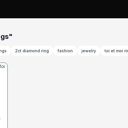
ngs"
ings
2ct diamond ring
fashion
jewelry
toi et moi r