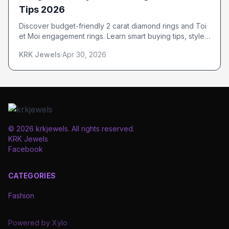
Tips 2026
Discover budget-friendly 2 carat diamond rings and Toi
et Moi engagement rings. Learn smart buying tips, styles,
and ways to save in 2026.
KRK Jewels
·
Apr 30, 2026
© 2026 krkjewels. All rights reserved.
KRK Jewels
Facebook
CATEGORIES
Fashion
Powered by
Xylo