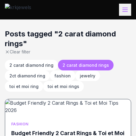
Posts tagged "2 carat diamond
rings"
Clear filter
2 carat diamond ring
2 carat diamond rings
2ct diamond ring
fashion
jewelry
toi et moi ring
toi et moi rings
FASHION
Budget Friendly 2 Carat Rings & Toi et Moi